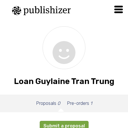
Loan Guylaine Tran Trung
Proposals
0
Pre-orders
1
Submit a proposal