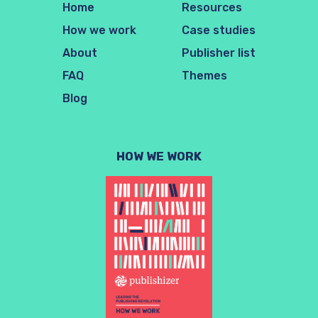
Home
Resources
How we work
Case studies
About
Publisher list
FAQ
Themes
Blog
HOW WE WORK