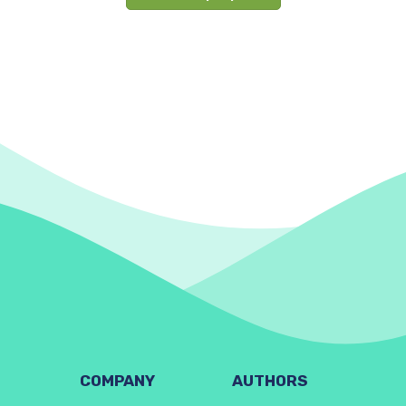
COMPANY
AUTHORS