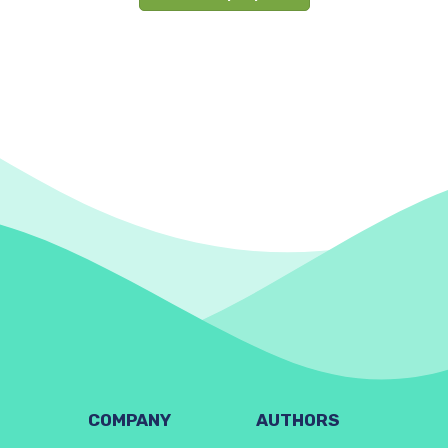
COMPANY
AUTHORS