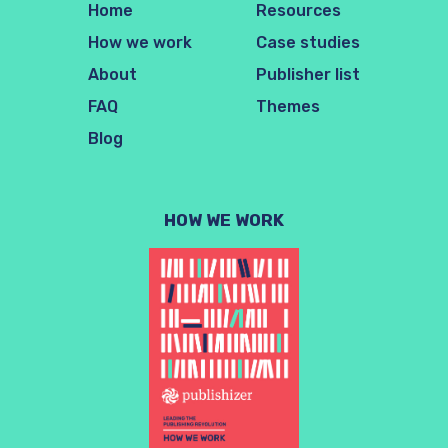
Home
Resources
How we work
Case studies
About
Publisher list
FAQ
Themes
Blog
HOW WE WORK