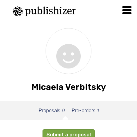
Micaela Verbitsky
Proposals
0
Pre-orders
1
Submit a proposal