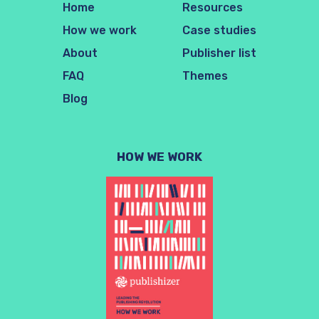
Home
Resources
How we work
Case studies
About
Publisher list
FAQ
Themes
Blog
HOW WE WORK