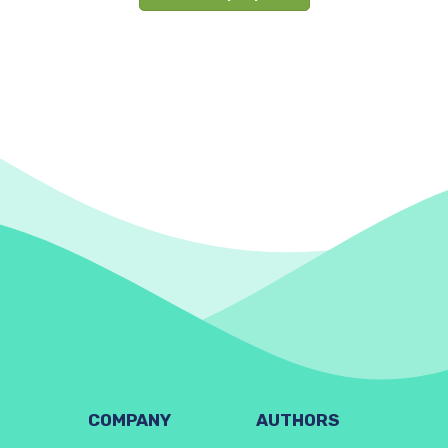
COMPANY
AUTHORS