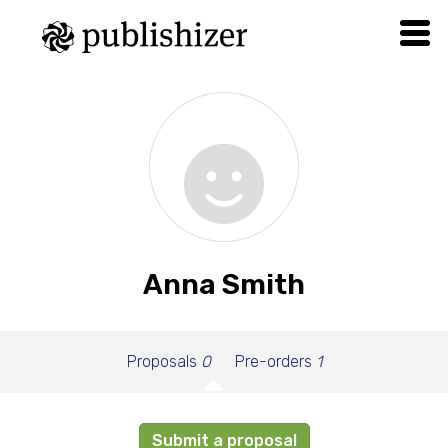
Anna Smith
Proposals
0
Pre-orders
1
Submit a proposal