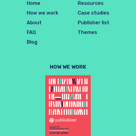
Home
Resources
How we work
Case studies
About
Publisher list
FAQ
Themes
Blog
HOW WE WORK