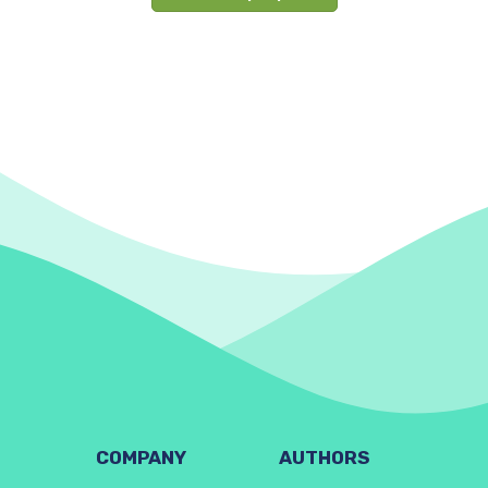
COMPANY
AUTHORS