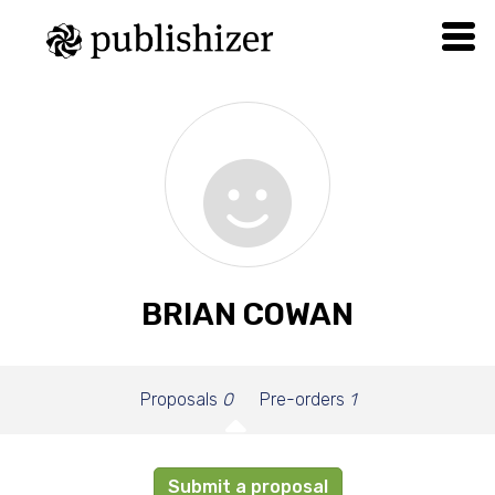
BRIAN COWAN
Proposals
0
Pre-orders
1
Submit a proposal