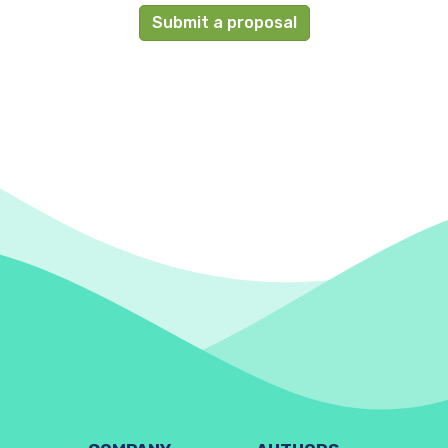
Submit a proposal