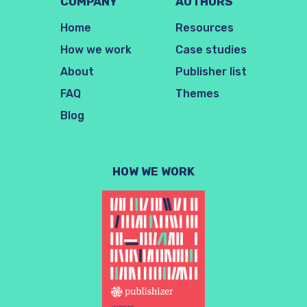
COMPANY
AUTHORS
Home
Resources
How we work
Case studies
About
Publisher list
FAQ
Themes
Blog
HOW WE WORK