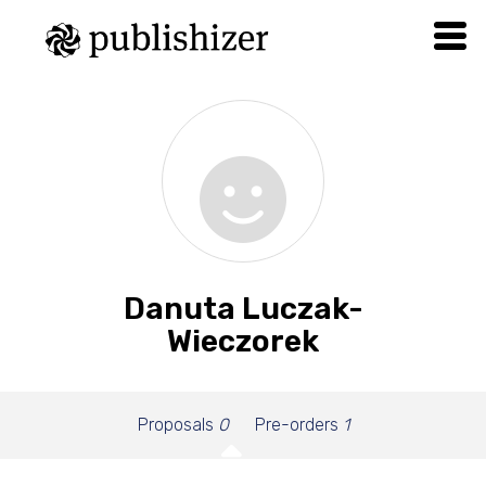
Danuta Luczak-
Wieczorek
Proposals
0
Pre-orders
1