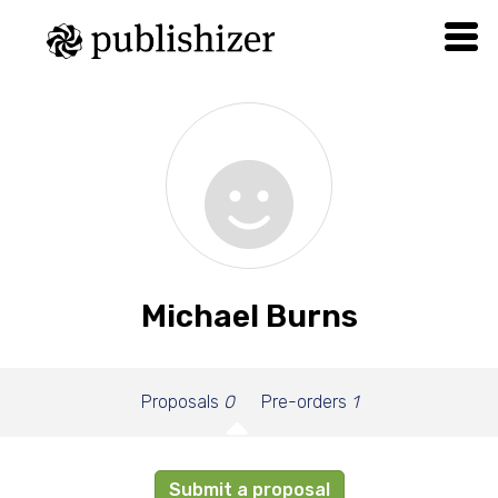
Michael Burns
Proposals
0
Pre-orders
1
Submit a proposal