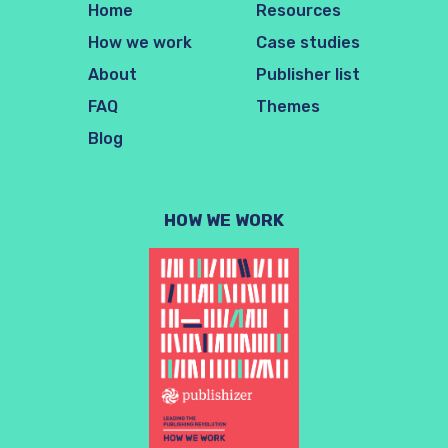
Home
Resources
How we work
Case studies
About
Publisher list
FAQ
Themes
Blog
HOW WE WORK