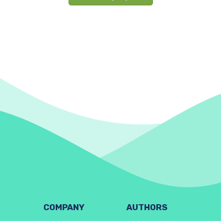
COMPANY
AUTHORS