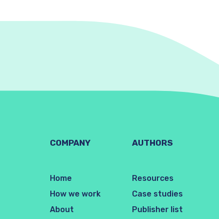
COMPANY
AUTHORS
Home
Resources
How we work
Case studies
About
Publisher list