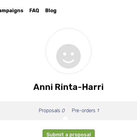
ampaigns
FAQ
Blog
Anni Rinta-Harri
Proposals
0
Pre-orders
1
Submit a proposal