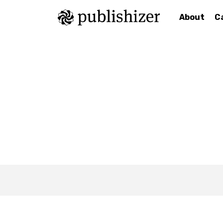
About
C