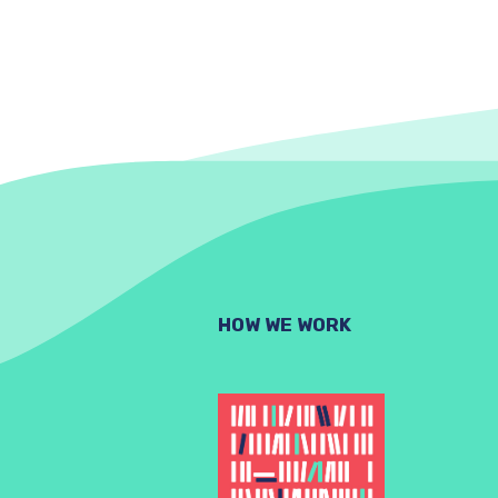
HOW WE WORK