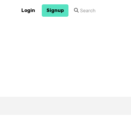
Login
Signup