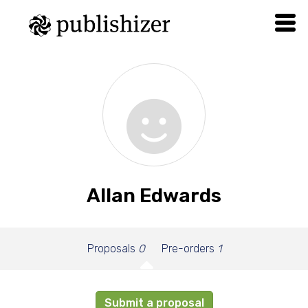
Allan Edwards
Proposals
0
Pre-orders
1
Submit a proposal