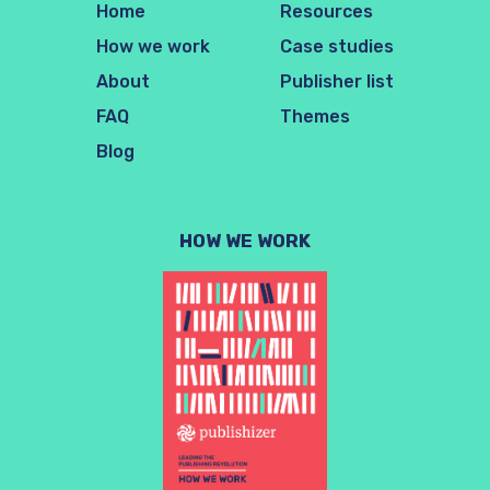
Home
Resources
How we work
Case studies
About
Publisher list
FAQ
Themes
Blog
HOW WE WORK