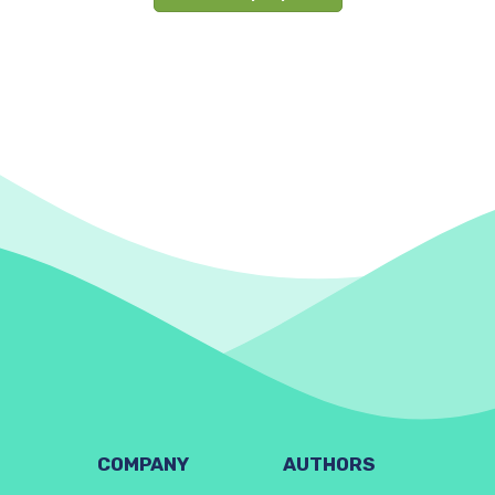
COMPANY
AUTHORS