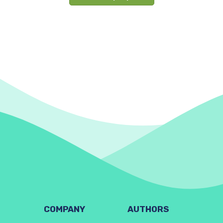
COMPANY
AUTHORS