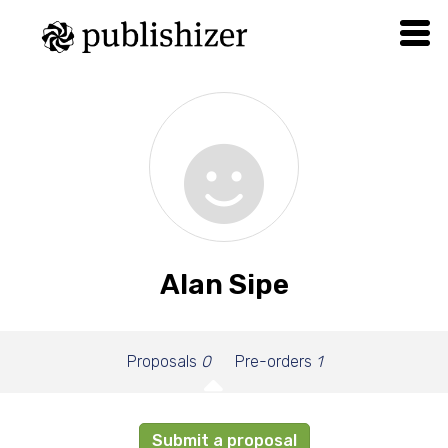
Alan Sipe
Proposals
0
Pre-orders
1
Submit a proposal