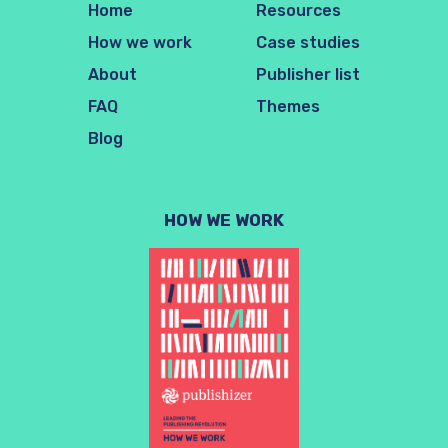
Home
Resources
How we work
Case studies
About
Publisher list
FAQ
Themes
Blog
HOW WE WORK