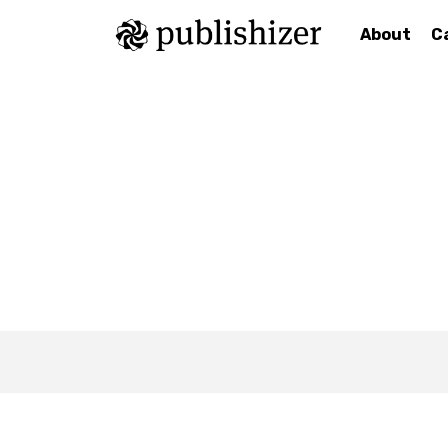
About
C