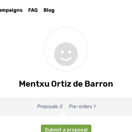
ampaigns
FAQ
Blog
Mentxu Ortiz de Barron
Proposals
0
Pre-orders
1
Submit a proposal