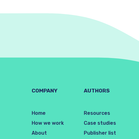
COMPANY
AUTHORS
Home
Resources
How we work
Case studies
About
Publisher list