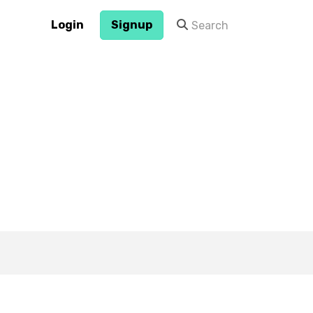
Login
Signup