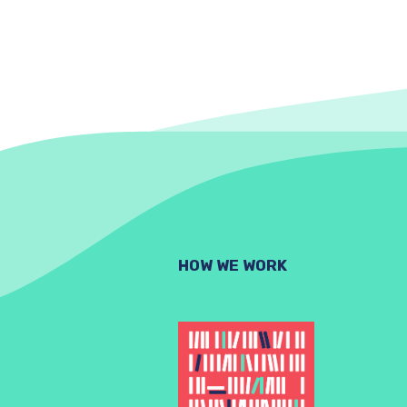
HOW WE WORK