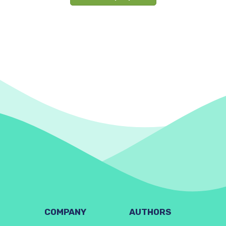
COMPANY
AUTHORS