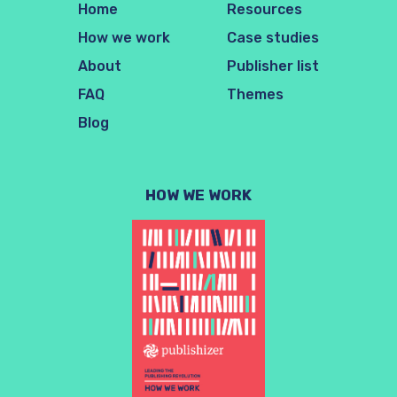
Home
Resources
How we work
Case studies
About
Publisher list
FAQ
Themes
Blog
HOW WE WORK