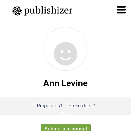
Ann Levine
Proposals
0
Pre-orders
1
Submit a proposal