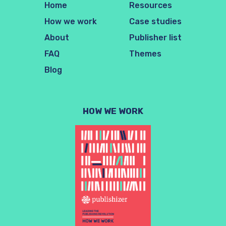
Home
Resources
How we work
Case studies
About
Publisher list
FAQ
Themes
Blog
HOW WE WORK