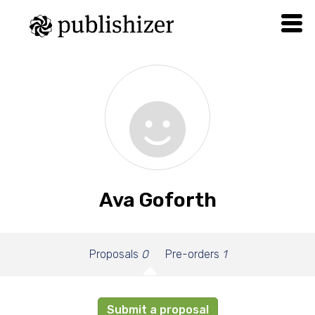
Ava Goforth
Proposals
0
Pre-orders
1
Submit a proposal