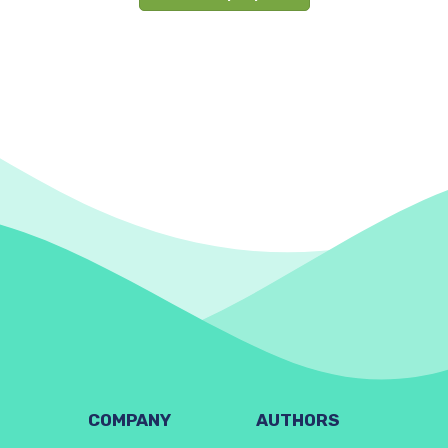
COMPANY
AUTHORS