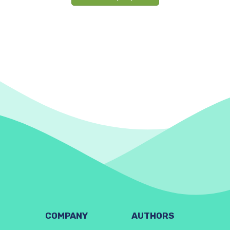
COMPANY
AUTHORS