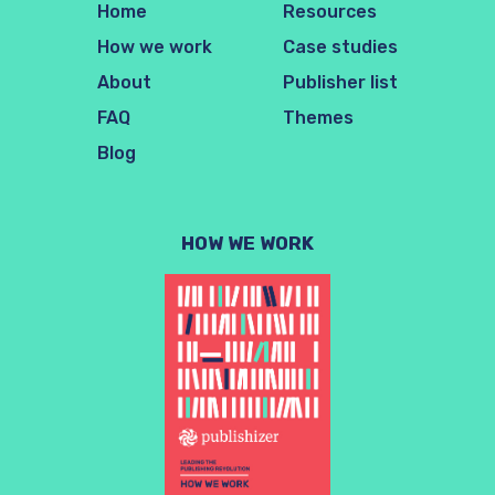
Home
Resources
How we work
Case studies
About
Publisher list
FAQ
Themes
Blog
HOW WE WORK