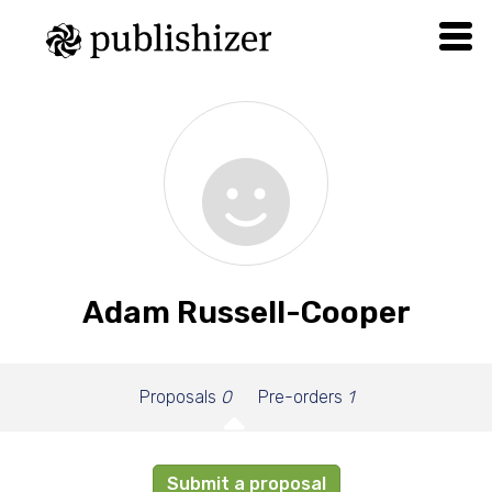
Adam Russell-Cooper
Proposals
0
Pre-orders
1
Submit a proposal