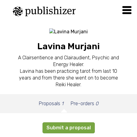
Lavina Murjani
A Clairsentience and Clairaudient, Psychic and
Energy Healer.
Lavina has been practicing tarot from last 10
years and from there she went on to become
Reiki Healer.
Proposals
1
Pre-orders
0
Submit a proposal