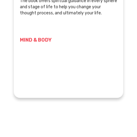
The book offers spiritual guidance in every sphere
and stage of life to help you change your
thought process, and ultimately your life.
MIND & BODY