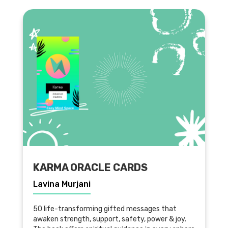
KARMA ORACLE CARDS
Lavina Murjani
50 life-transforming gifted messages that
awaken strength, support, safety, power & joy.