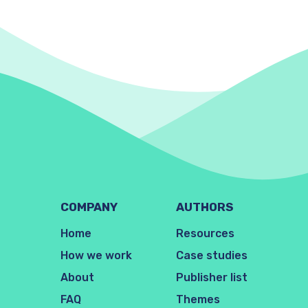
COMPANY
AUTHORS
Home
Resources
How we work
Case studies
About
Publisher list
FAQ
Themes