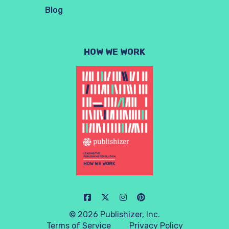
Blog
HOW WE WORK
© 2026 Publishizer, Inc.
Terms of Service
Privacy Policy