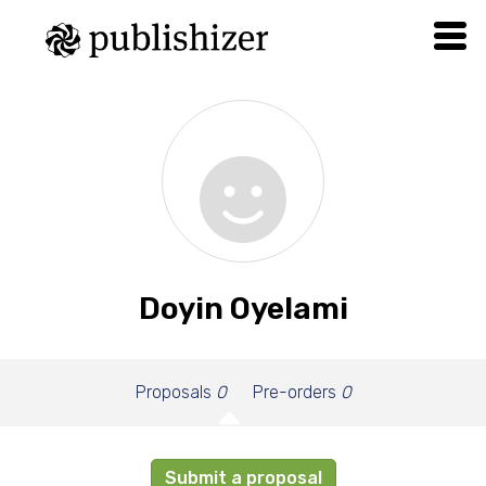
Doyin Oyelami
Proposals
0
Pre-orders
0
Submit a proposal