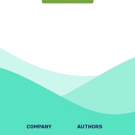
COMPANY
AUTHORS