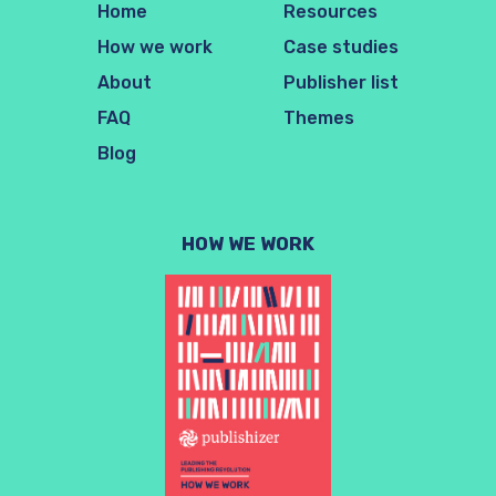
Home
Resources
How we work
Case studies
About
Publisher list
FAQ
Themes
Blog
HOW WE WORK