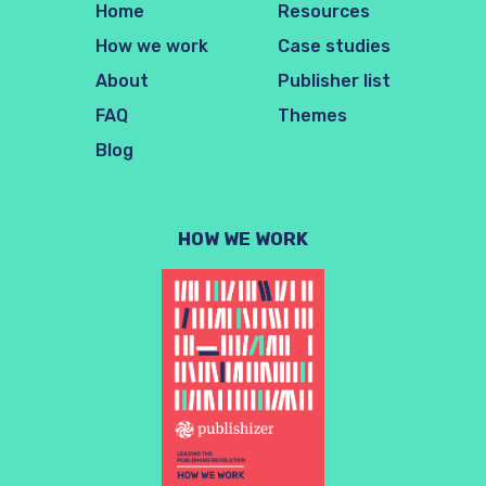
Home
Resources
How we work
Case studies
About
Publisher list
FAQ
Themes
Blog
HOW WE WORK