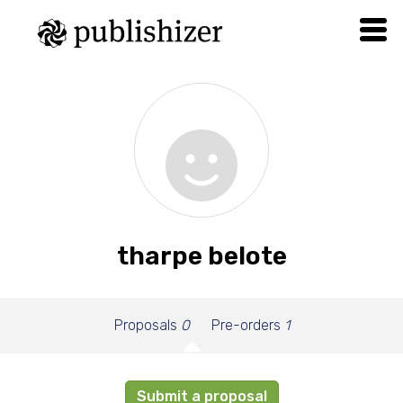
tharpe belote
Proposals
0
Pre-orders
1
Submit a proposal