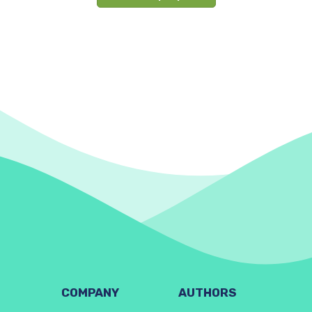
COMPANY
AUTHORS