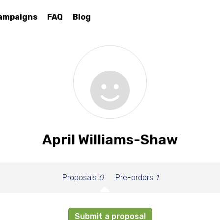
ampaigns
FAQ
Blog
April Williams-Shaw
Proposals
0
Pre-orders
1
Submit a proposal