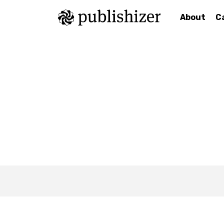
About
C