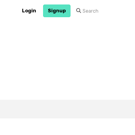
Login
Signup