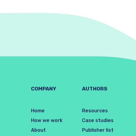
COMPANY
AUTHORS
Home
Resources
How we work
Case studies
About
Publisher list