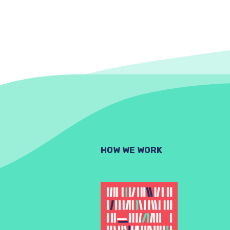
HOW WE WORK