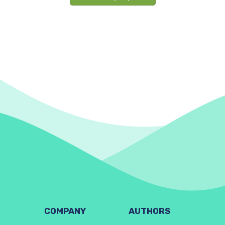
COMPANY
AUTHORS