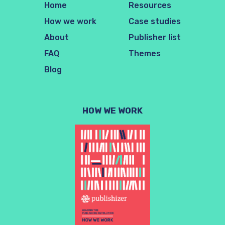
Home
Resources
How we work
Case studies
About
Publisher list
FAQ
Themes
Blog
HOW WE WORK