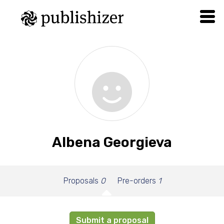
Albena Georgieva
Proposals
0
Pre-orders
1
Submit a proposal