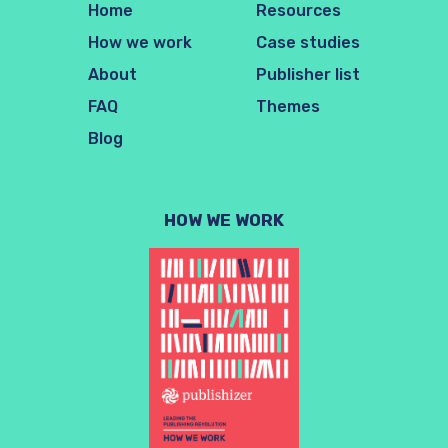
Home
Resources
How we work
Case studies
About
Publisher list
FAQ
Themes
Blog
HOW WE WORK