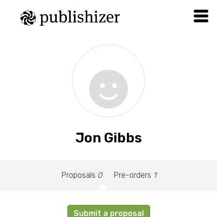
Jon Gibbs
Proposals
0
Pre-orders
1
Submit a proposal