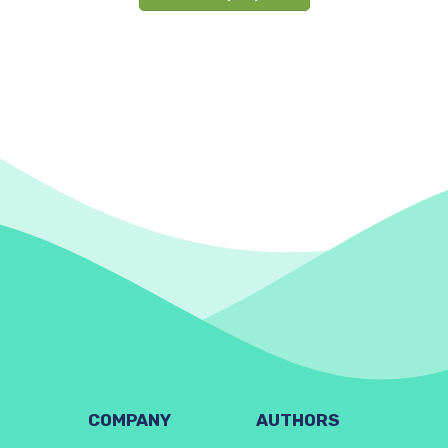
COMPANY
AUTHORS