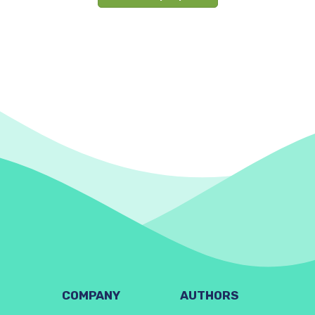
COMPANY
AUTHORS