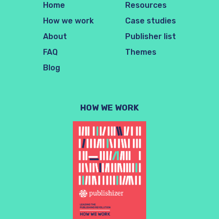
Home
Resources
How we work
Case studies
About
Publisher list
FAQ
Themes
Blog
HOW WE WORK