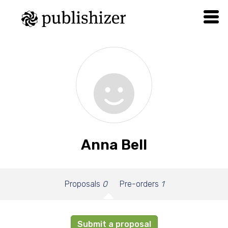
Anna Bell
Proposals
0
Pre-orders
1
Submit a proposal