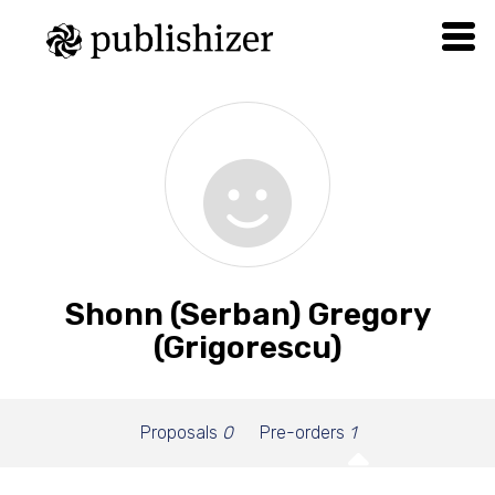
Shonn (Serban) Gregory
(Grigorescu)
Proposals
0
Pre-orders
1