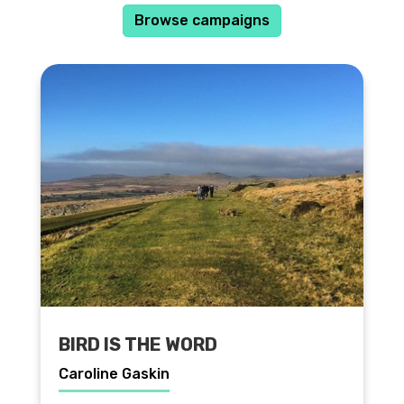
Browse campaigns
BIRD IS THE WORD
Caroline Gaskin