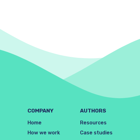
COMPANY
AUTHORS
Home
Resources
How we work
Case studies