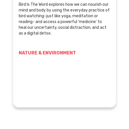
Bird Is The Word explores how we can nourish our
mind and body by using the everyday practice of
bird watching–just like yoga, meditation or
reading- and access a powerful 'medicine' to
heal our uncertainty, social distraction, and act
as a digital detox.
NATURE & ENVIRONMENT