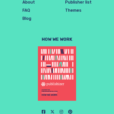
About
Publisher list
FAQ
Themes
Blog
HOW WE WORK