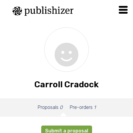
Carroll Cradock
Proposals
0
Pre-orders
1
Submit a proposal