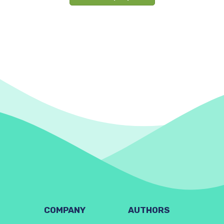
COMPANY
AUTHORS