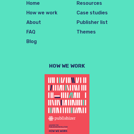
Home
Resources
How we work
Case studies
About
Publisher list
FAQ
Themes
Blog
HOW WE WORK