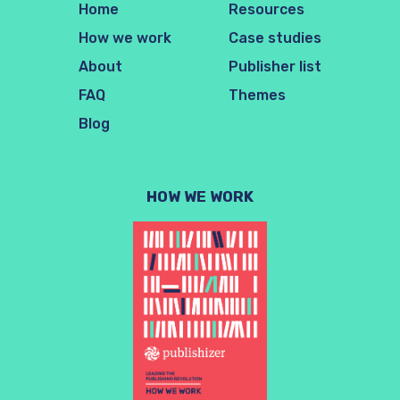
Home
Resources
How we work
Case studies
About
Publisher list
FAQ
Themes
Blog
HOW WE WORK