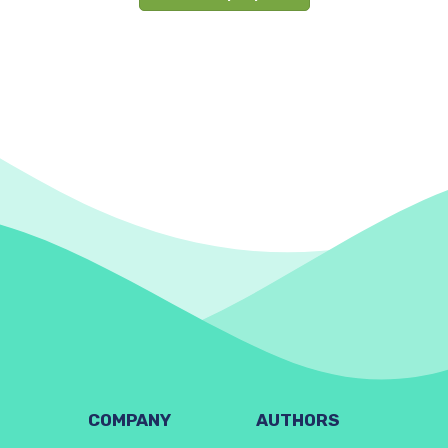
COMPANY
AUTHORS