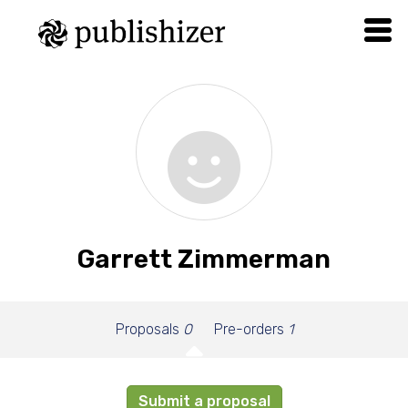
Garrett Zimmerman
Proposals
0
Pre-orders
1
Submit a proposal