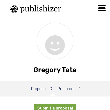
Gregory Tate
Proposals
0
Pre-orders
1
Submit a proposal