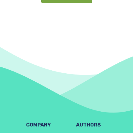
COMPANY
AUTHORS