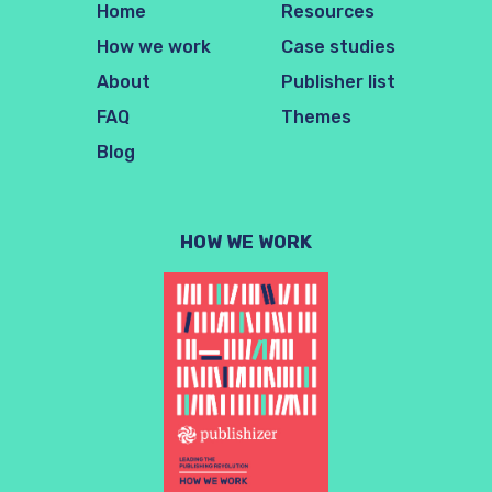
Home
Resources
How we work
Case studies
About
Publisher list
FAQ
Themes
Blog
HOW WE WORK