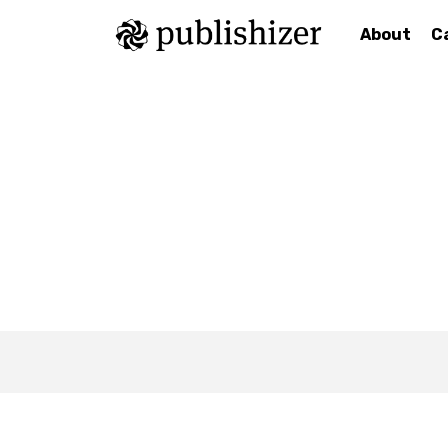
About
C