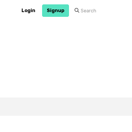
Login
Signup