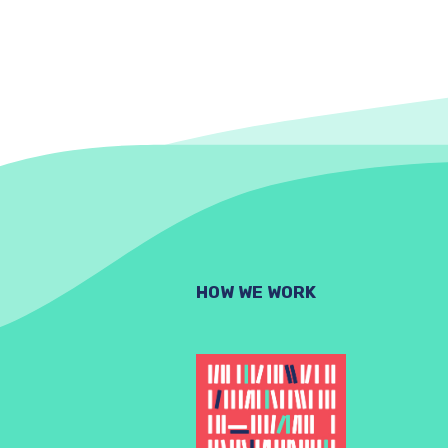
HOW WE WORK