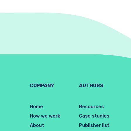
COMPANY
AUTHORS
Home
Resources
How we work
Case studies
About
Publisher list