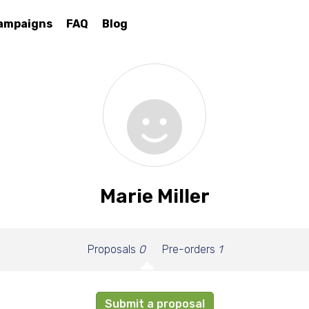
ampaigns
FAQ
Blog
Marie Miller
Proposals
0
Pre-orders
1
Submit a proposal