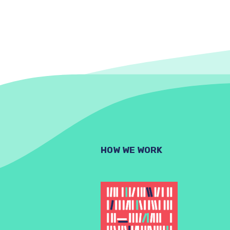
HOW WE WORK