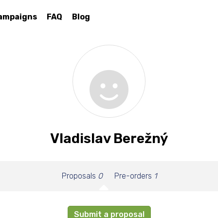
ampaigns
FAQ
Blog
Vladislav Berežný
Proposals
0
Pre-orders
1
Submit a proposal