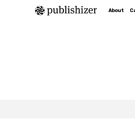
About
C