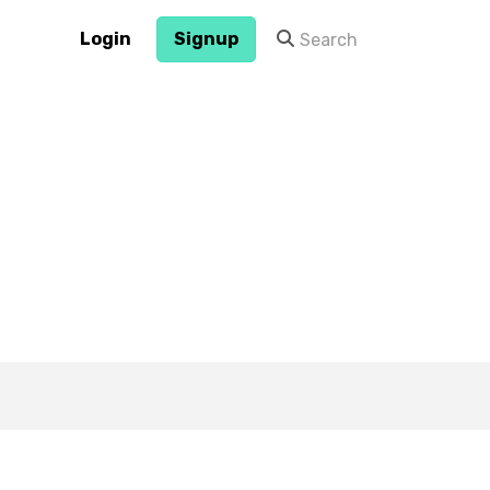
Login
Signup