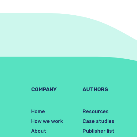
COMPANY
AUTHORS
Home
Resources
How we work
Case studies
About
Publisher list