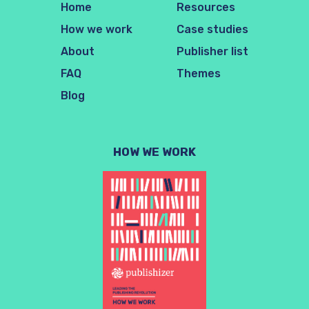
Home
Resources
How we work
Case studies
About
Publisher list
FAQ
Themes
Blog
HOW WE WORK