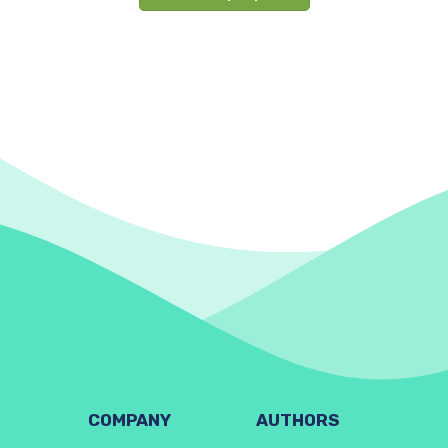
COMPANY
AUTHORS