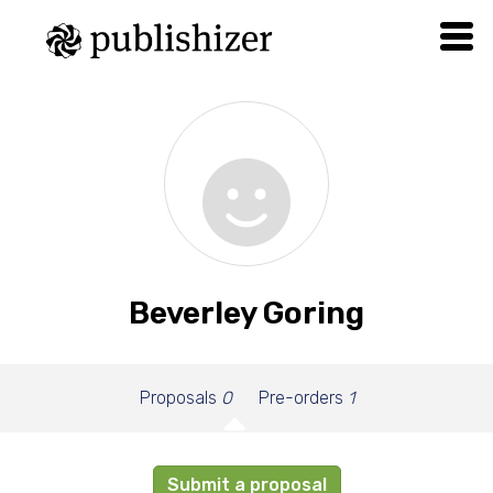
Beverley Goring
Proposals
0
Pre-orders
1
Submit a proposal