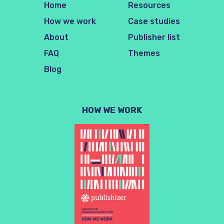
Home
Resources
How we work
Case studies
About
Publisher list
FAQ
Themes
Blog
HOW WE WORK