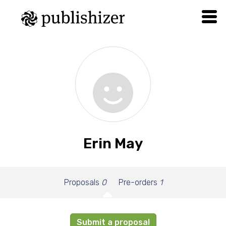
Erin May
Proposals
0
Pre-orders
1
Submit a proposal