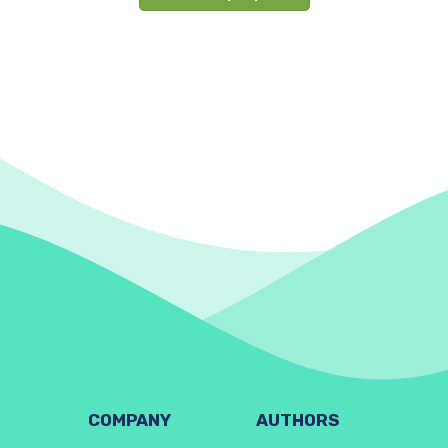
COMPANY
AUTHORS