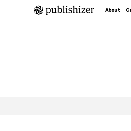
About
C