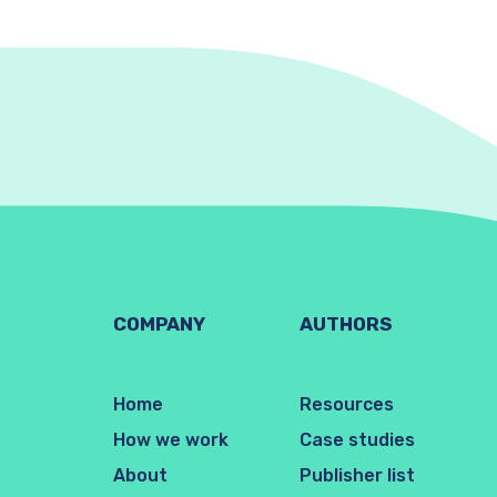
COMPANY
AUTHORS
Home
Resources
How we work
Case studies
About
Publisher list