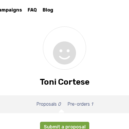
ampaigns
FAQ
Blog
Toni Cortese
Proposals
0
Pre-orders
1
Submit a proposal