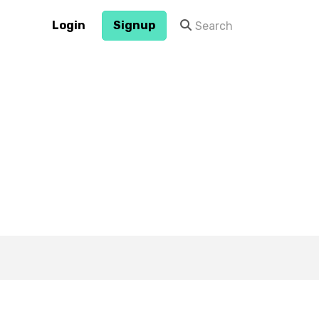
Login
Signup