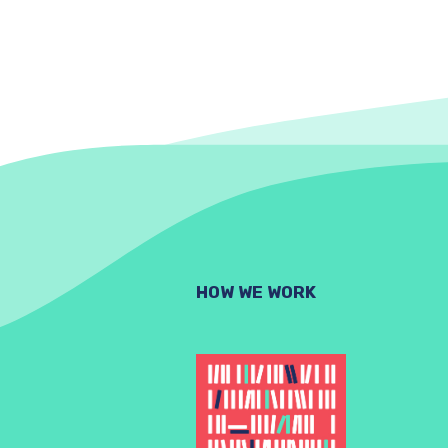
HOW WE WORK