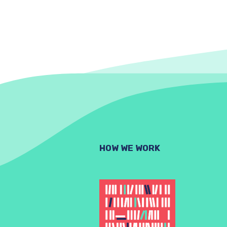
HOW WE WORK