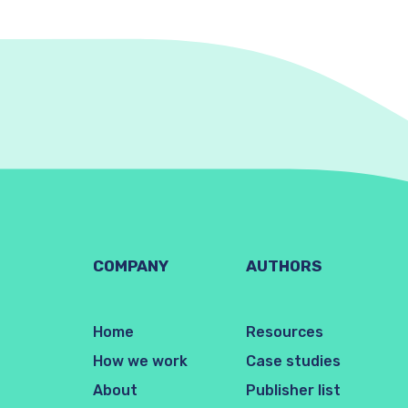
COMPANY
AUTHORS
Home
Resources
How we work
Case studies
About
Publisher list