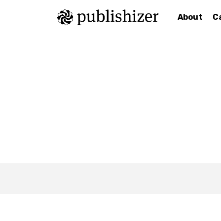
About
C