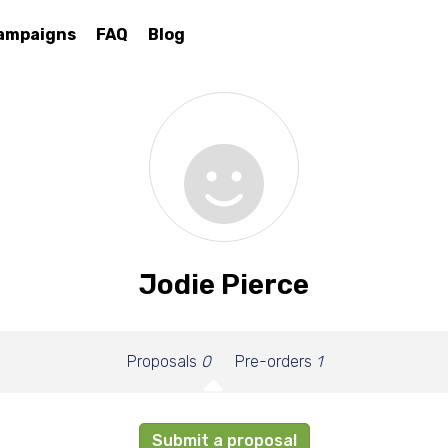
ampaigns
FAQ
Blog
Jodie Pierce
Proposals
0
Pre-orders
1
Submit a proposal