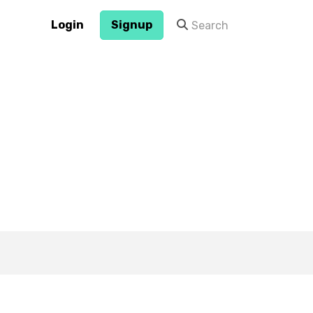
Login
Signup