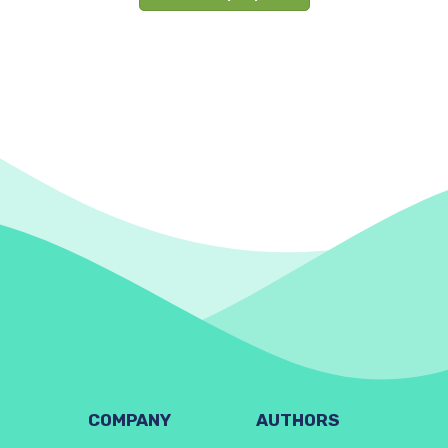
COMPANY
AUTHORS