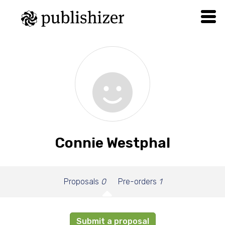
Connie Westphal
Proposals
0
Pre-orders
1
Submit a proposal