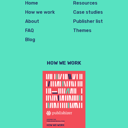
Home
Resources
How we work
Case studies
About
Publisher list
FAQ
Themes
Blog
HOW WE WORK