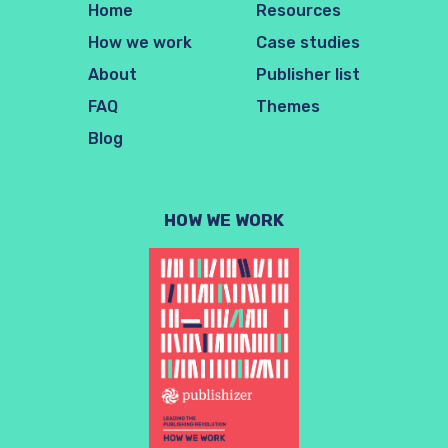
Home
Resources
How we work
Case studies
About
Publisher list
FAQ
Themes
Blog
HOW WE WORK