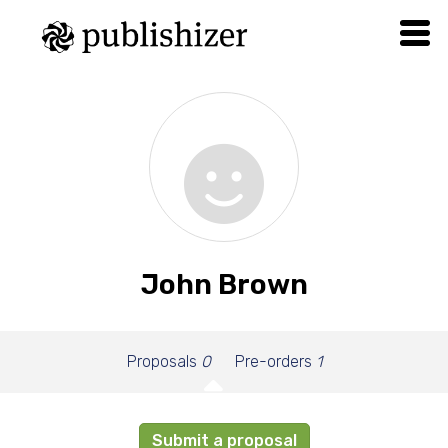
John Brown
Proposals
0
Pre-orders
1
Submit a proposal