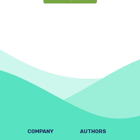
COMPANY
AUTHORS