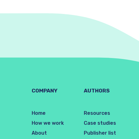
COMPANY
AUTHORS
Home
Resources
How we work
Case studies
About
Publisher list