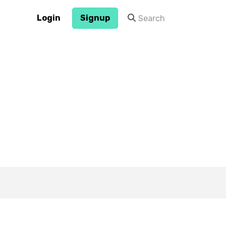
Login
Signup