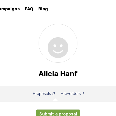
ampaigns
FAQ
Blog
Alicia Hanf
Proposals
0
Pre-orders
1
Submit a proposal