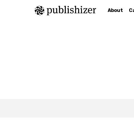
About
C