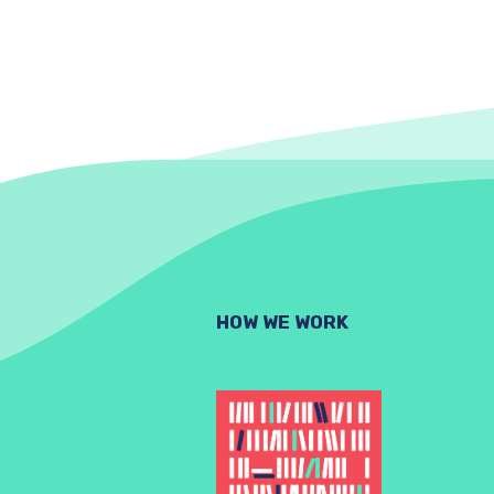
HOW WE WORK