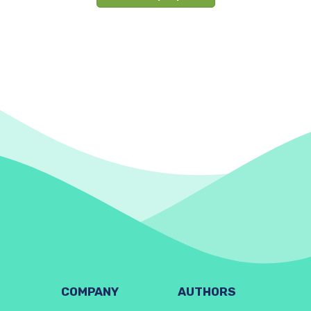
COMPANY
AUTHORS