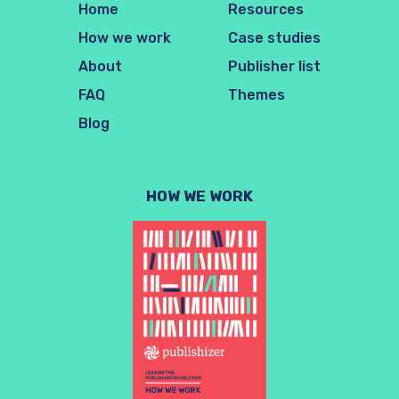
Home
Resources
How we work
Case studies
About
Publisher list
FAQ
Themes
Blog
HOW WE WORK