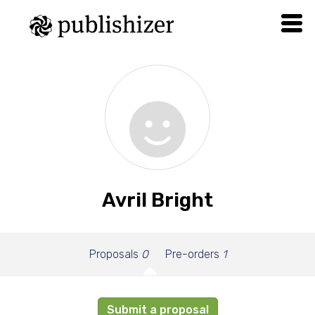
Avril Bright
Proposals
0
Pre-orders
1
Submit a proposal