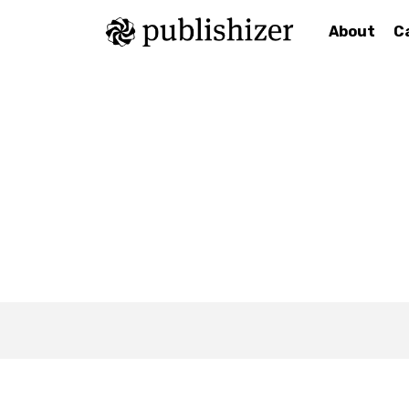
About
C