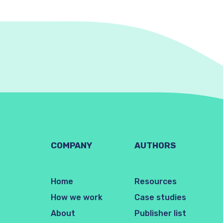
COMPANY
AUTHORS
Home
Resources
How we work
Case studies
About
Publisher list