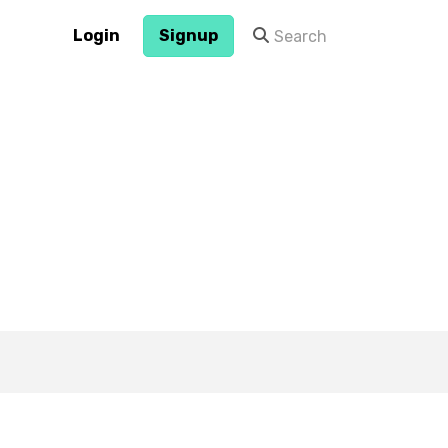
Login
Signup