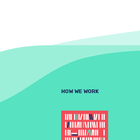
HOW WE WORK