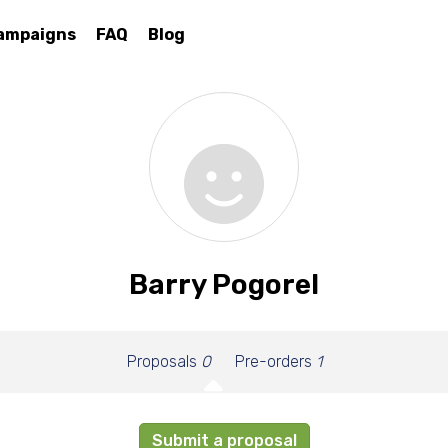
ampaigns
FAQ
Blog
Barry Pogorel
Proposals
0
Pre-orders
1
Submit a proposal