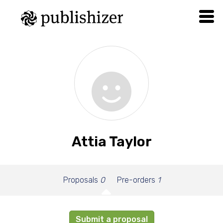
Attia Taylor
Proposals
0
Pre-orders
1
Submit a proposal