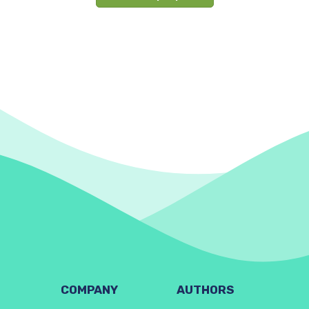
COMPANY
AUTHORS