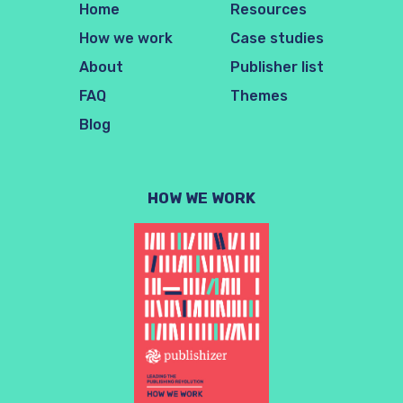
Home
Resources
How we work
Case studies
About
Publisher list
FAQ
Themes
Blog
HOW WE WORK