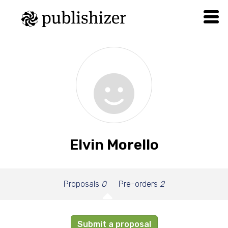
Elvin Morello
Proposals
0
Pre-orders
2
Submit a proposal