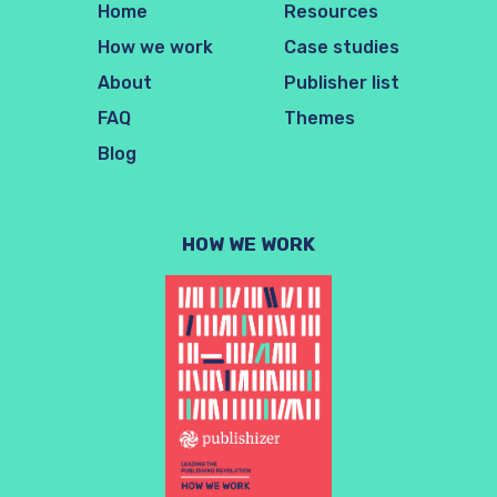
Home
Resources
How we work
Case studies
About
Publisher list
FAQ
Themes
Blog
HOW WE WORK