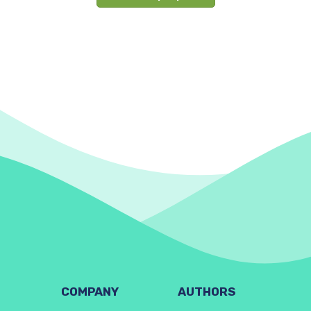
COMPANY
AUTHORS