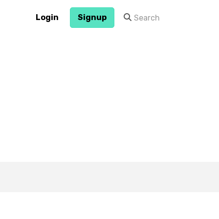
Login
Signup