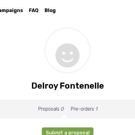
ampaigns
FAQ
Blog
Delroy Fontenelle
Proposals
0
Pre-orders
1
Submit a proposal