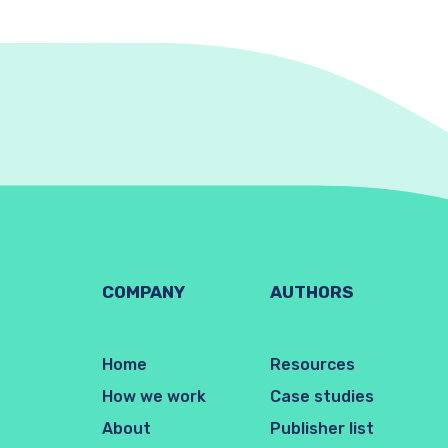
COMPANY
AUTHORS
Home
Resources
How we work
Case studies
About
Publisher list