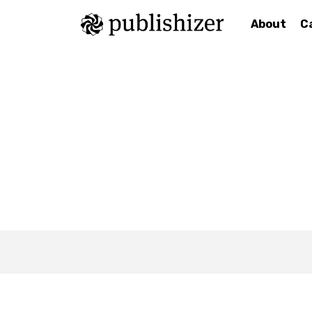
About
C