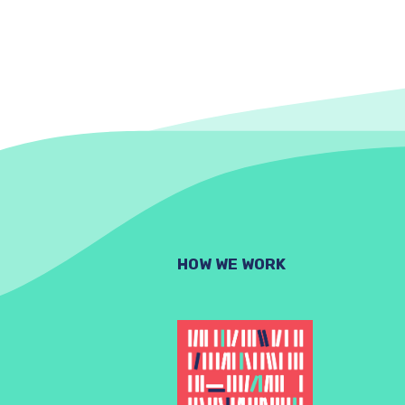
HOW WE WORK