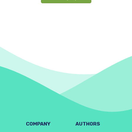
COMPANY
AUTHORS