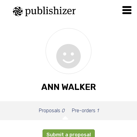
ANN WALKER
Proposals
0
Pre-orders
1
Submit a proposal