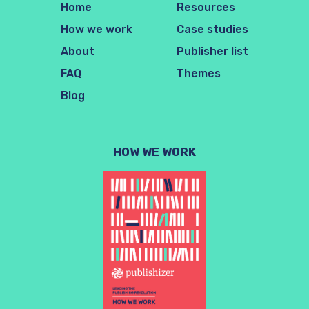
Home
Resources
How we work
Case studies
About
Publisher list
FAQ
Themes
Blog
HOW WE WORK