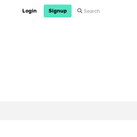
Login
Signup