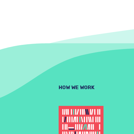
HOW WE WORK