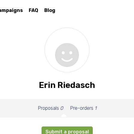
ampaigns
FAQ
Blog
Erin Riedasch
Proposals
0
Pre-orders
1
Submit a proposal