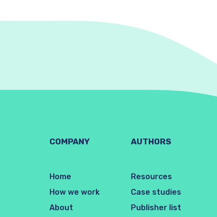
COMPANY
AUTHORS
Home
Resources
How we work
Case studies
About
Publisher list