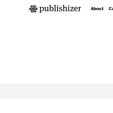
About
C