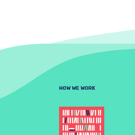
HOW WE WORK