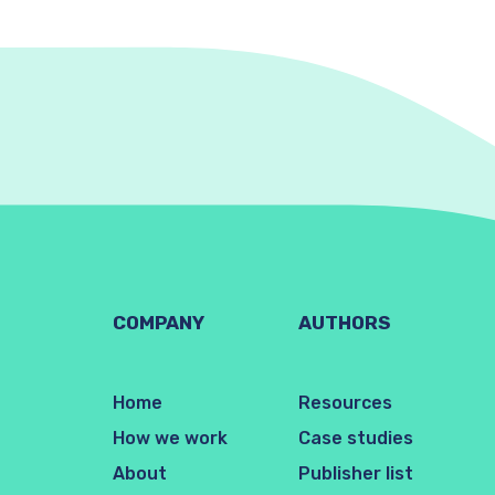
COMPANY
AUTHORS
Home
Resources
How we work
Case studies
About
Publisher list