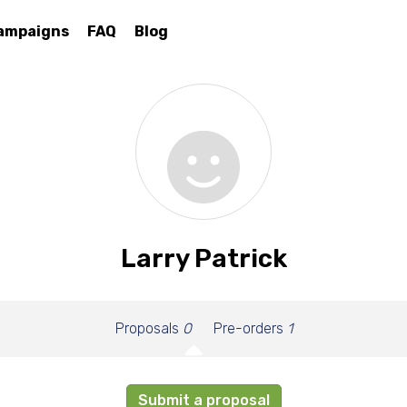
ampaigns
FAQ
Blog
Larry Patrick
Proposals
0
Pre-orders
1
Submit a proposal