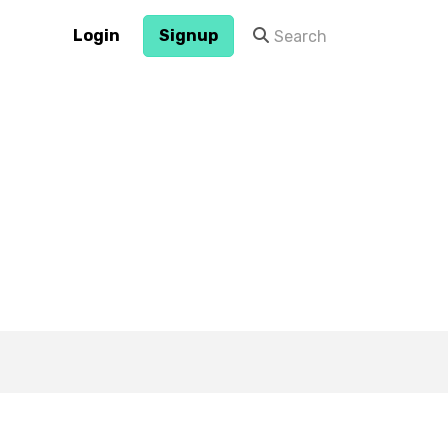
Login
Signup