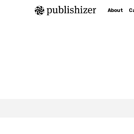
About
C