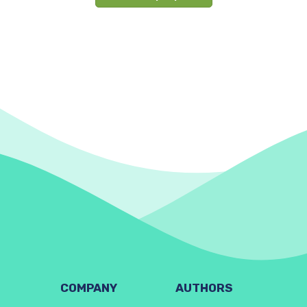
COMPANY
AUTHORS