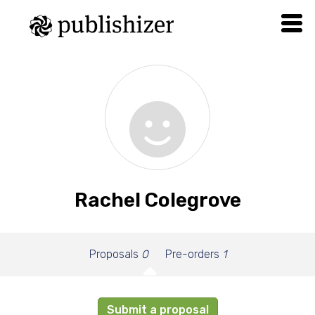
Rachel Colegrove
Proposals
0
Pre-orders
1
Submit a proposal