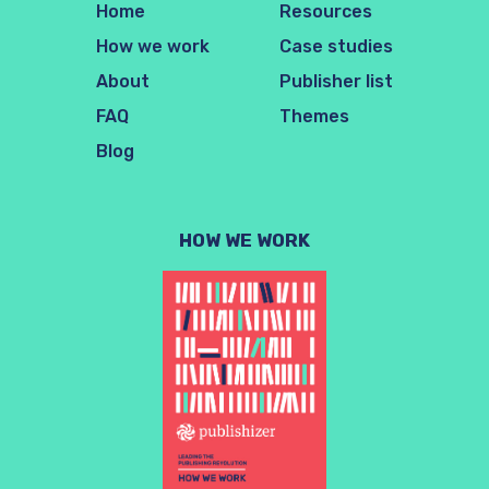
Home
Resources
How we work
Case studies
About
Publisher list
FAQ
Themes
Blog
HOW WE WORK