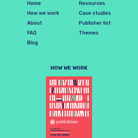
Home
Resources
How we work
Case studies
About
Publisher list
FAQ
Themes
Blog
HOW WE WORK