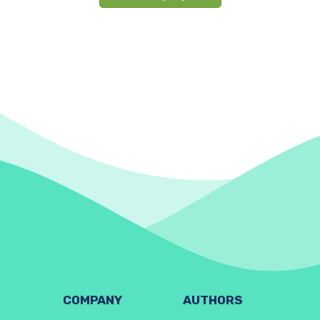
COMPANY
AUTHORS