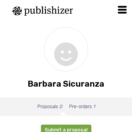
Barbara Sicuranza
Proposals
0
Pre-orders
1
Submit a proposal