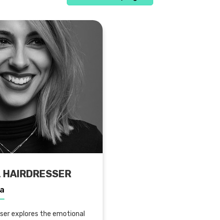
L HAIRDRESSER
la
sser explores the emotional