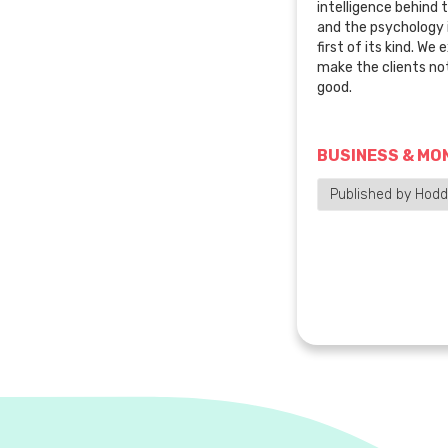
intelligence behind 
and the psychology i
first of its kind. We
make the clients no
good.
BUSINESS & MO
Published by Hod