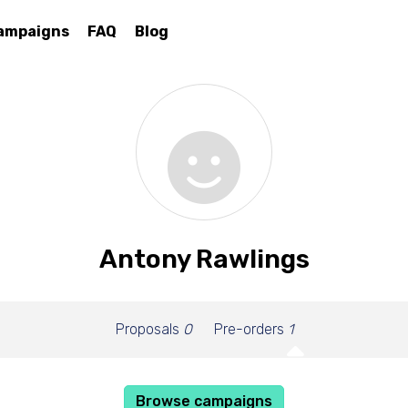
ampaigns
FAQ
Blog
Antony Rawlings
Proposals
0
Pre-orders
1
Browse campaigns