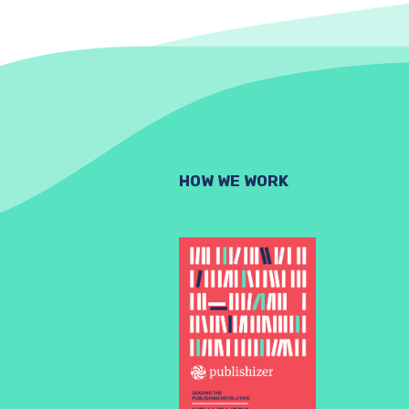
HOW WE WORK