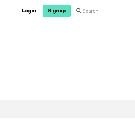
Login
Signup