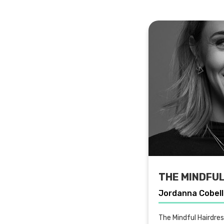
THE MINDFU
Jordanna Cobel
The Mindful Hairdre