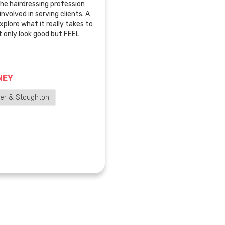
the hairdressing profession
nvolved in serving clients. A
 explore what it really takes to
t only look good but FEEL
NEY
der & Stoughton