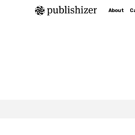
About
C