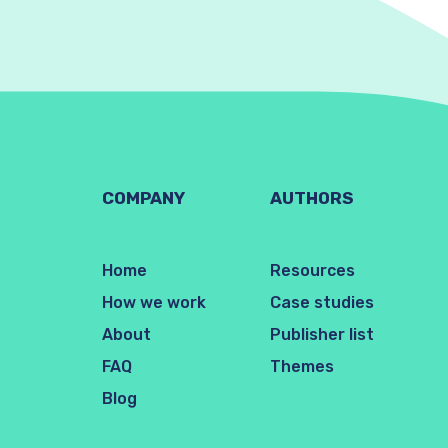
COMPANY
AUTHORS
Home
Resources
How we work
Case studies
About
Publisher list
FAQ
Themes
Blog