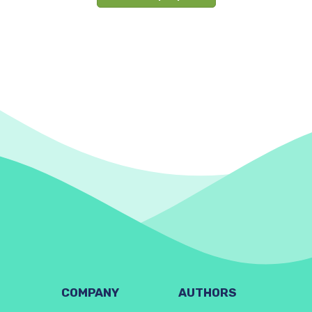
COMPANY
AUTHORS