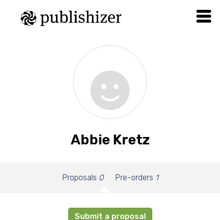
Abbie Kretz
Proposals
0
Pre-orders
1
Submit a proposal