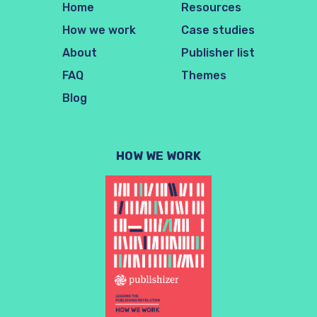
Home
Resources
How we work
Case studies
About
Publisher list
FAQ
Themes
Blog
HOW WE WORK