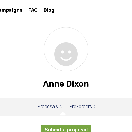
ampaigns
FAQ
Blog
Anne Dixon
Proposals
0
Pre-orders
1
Submit a proposal