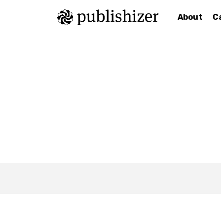
About
C