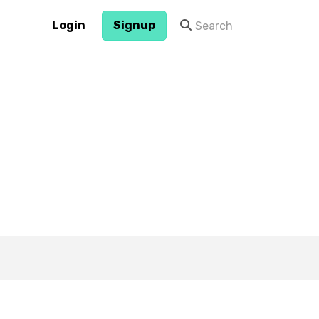
Login
Signup