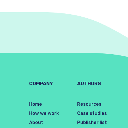
COMPANY
AUTHORS
Home
Resources
How we work
Case studies
About
Publisher list