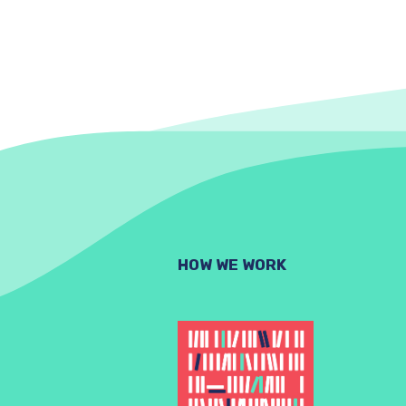
HOW WE WORK