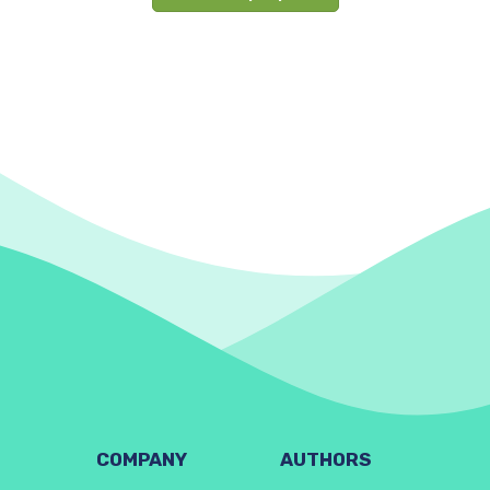
COMPANY
AUTHORS