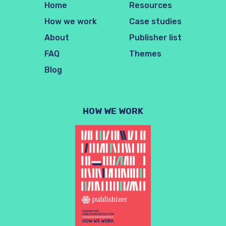
Home
Resources
How we work
Case studies
About
Publisher list
FAQ
Themes
Blog
HOW WE WORK