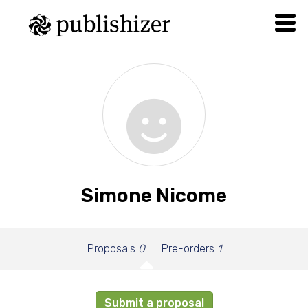
Simone Nicome
Proposals
0
Pre-orders
1
Submit a proposal