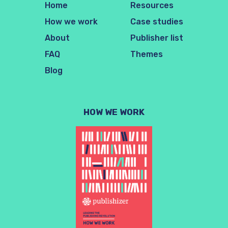
Home
Resources
How we work
Case studies
About
Publisher list
FAQ
Themes
Blog
HOW WE WORK