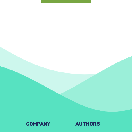
COMPANY
AUTHORS