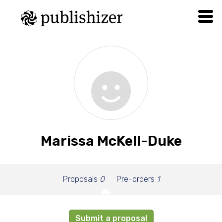
Marissa McKell-Duke
Proposals
0
Pre-orders
1
Submit a proposal