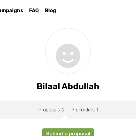
ampaigns
FAQ
Blog
Bilaal Abdullah
Proposals
0
Pre-orders
1
Submit a proposal