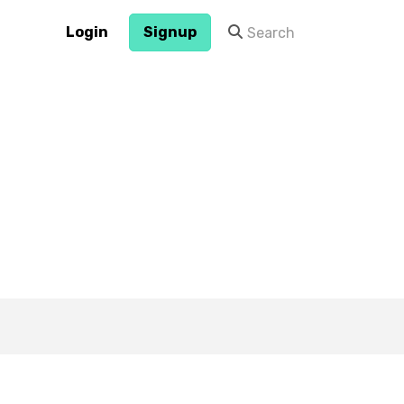
Login
Signup