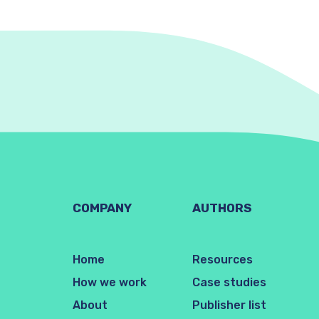
COMPANY
AUTHORS
Home
Resources
How we work
Case studies
About
Publisher list