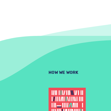
HOW WE WORK