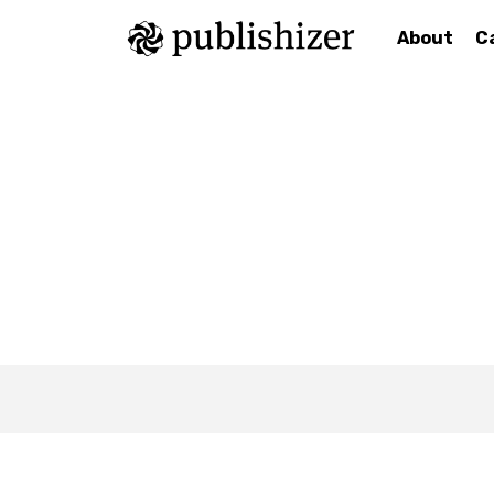
About
C