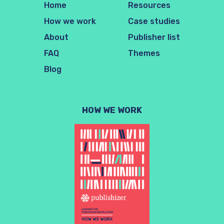
Home
Resources
How we work
Case studies
About
Publisher list
FAQ
Themes
Blog
HOW WE WORK