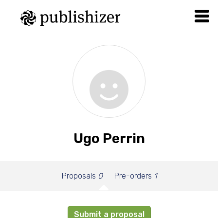
Ugo Perrin
Proposals
0
Pre-orders
1
Submit a proposal