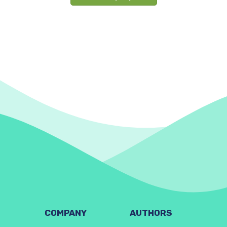
COMPANY
AUTHORS